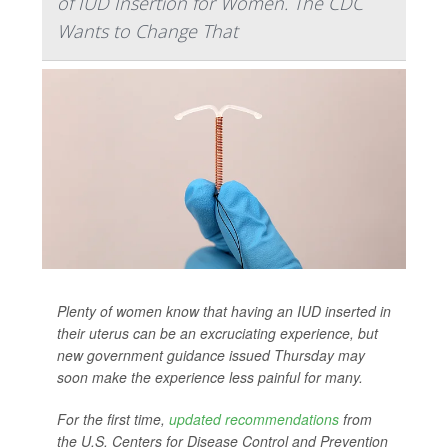
of IUD Insertion for Women. The CDC
Wants to Change That
Plenty of women know that having an IUD inserted in
their uterus can be an excruciating experience, but
new government guidance issued Thursday may
soon make the experience less painful for many.
For the first time,
updated recommendations
from
the U.S. Centers for Disease Control and Prevention