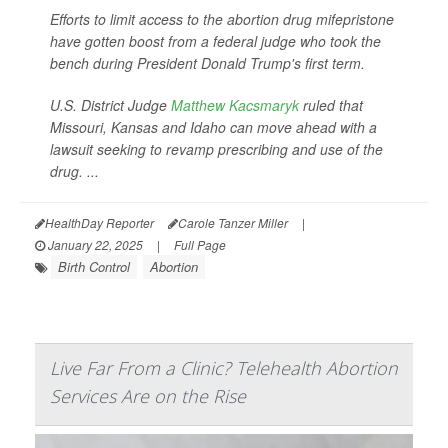
Efforts to limit access to the abortion drug mifepristone
have gotten boost from a federal judge who took the
bench during President Donald Trump's first term.
U.S. District Judge
Matthew Kacsmaryk
ruled that
Missouri, Kansas and Idaho can move ahead with a
lawsuit seeking to revamp prescribing and use of the
drug. ...
HealthDay Reporter
Carole Tanzer Miller
|
January 22, 2025
|
Full Page
Birth Control
Abortion
Live Far From a Clinic? Telehealth Abortion
Services Are on the Rise