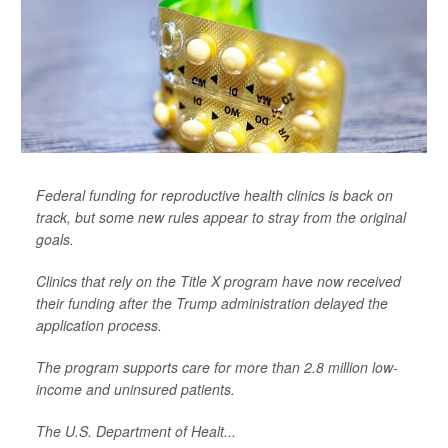
Federal funding for reproductive health clinics is back on
track, but some new rules appear to stray from the original
goals.
Clinics that rely on the Title X program have now received
their funding after the Trump administration delayed the
application process.
The program supports care for more than 2.8 million low-
income and uninsured patients.
The U.S. Department of Healt...