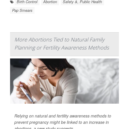
Birth Control
Abortion
Safety &, Public Health
Pap Smears
More Abortions Tied to Natural Family
Planning or Fertility Awareness Methods
Relying on natural and fertility awareness methods to
prevent pregnancy might be linked to an increase in
abortions, a new study suggests.