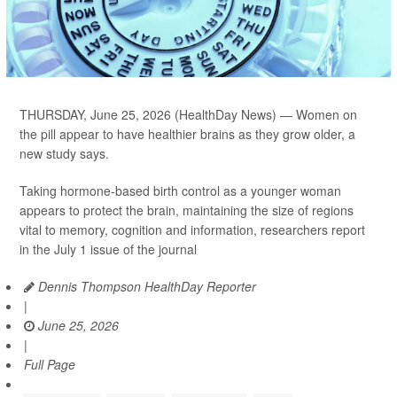
THURSDAY, June 25, 2026 (HealthDay News) — Women on
the pill appear to have healthier brains as they grow older, a
new study says.
Taking hormone-based birth control as a younger woman
appears to protect the brain, maintaining the size of regions
vital to memory, cognition and information, researchers report
in the July 1 issue of the journal
Dennis Thompson HealthDay Reporter
|
June 25, 2026
|
Full Page