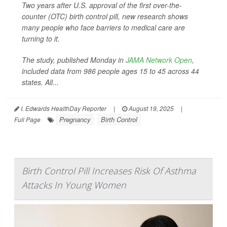
Two years after U.S. approval of the first over-the-
counter (OTC) birth control pill, new research shows
many people who face barriers to medical care are
turning to it.
The study, published Monday in
JAMA Network Open
,
included data from 986 people ages 15 to 45 across 44
states. All...
I. Edwards HealthDay Reporter
|
August 19, 2025
|
Pregnancy
Birth Control
Full Page
Birth Control Pill Increases Risk Of Asthma
Attacks In Young Women