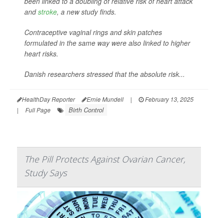
been linked to a doubling of relative risk of heart attack
and
stroke
, a new study finds.
Contraceptive vaginal rings and skin patches
formulated in the same way were also linked to higher
heart risks.
Danish researchers stressed that the absolute risk...
HealthDay Reporter
Ernie Mundell
|
February 13, 2025
Birth Control
|
Full Page
The Pill Protects Against Ovarian Cancer,
Study Says