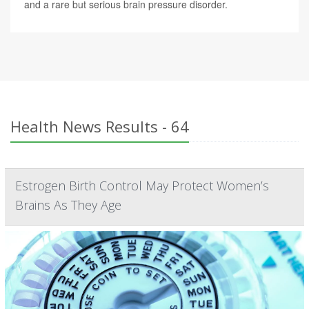
and a rare but serious brain pressure disorder.
Health News Results - 64
Estrogen Birth Control May Protect Women’s
Brains As They Age