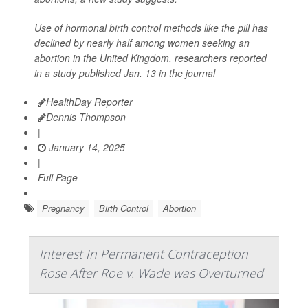
Use of hormonal birth control methods like the pill has
declined by nearly half among women seeking an
abortion in the United Kingdom, researchers reported
in a study published Jan. 13 in the journal
HealthDay Reporter
Dennis Thompson
|
January 14, 2025
|
Full Page
Pregnancy
Birth Control
Abortion
Interest In Permanent Contraception
Rose After Roe v. Wade was Overturned