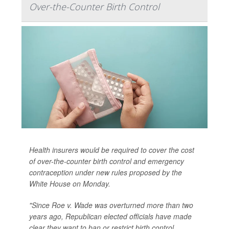
Over-the-Counter Birth Control
Health insurers would be required to cover the cost
of over-the-counter birth control and emergency
contraception under new rules proposed by the
White House on Monday.
"Since Roe v. Wade was overturned more than two
years ago, Republican elected officials have made
clear they want to ban or restrict birth control,