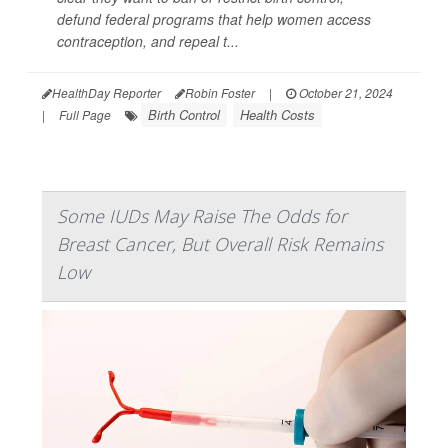
defund federal programs that help women access
contraception, and repeal t...
HealthDay Reporter
Robin Foster
|
October 21, 2024
Birth Control
Health Costs
|
Full Page
Some IUDs May Raise The Odds for
Breast Cancer, But Overall Risk Remains
Low