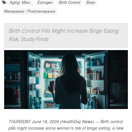
Aging: Misc.
Estrogen
Birth Control
Brain
Menopause / Postmenopause
Birth Control Pills Might Increase Binge Eating
Risk, Study Finds
THURSDAY, June 18, 2026 (HealthDay News) — Birth control
pills might increase some women’s risk of binge eating, a new