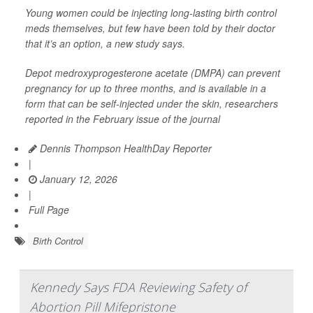
Young women could be injecting long-lasting birth control
meds themselves, but few have been told by their doctor
that it’s an option, a new study says.
Depot medroxyprogesterone acetate (DMPA) can prevent
pregnancy for up to three months, and is available in a
form that can be self-injected under the skin, researchers
reported in the February issue of the journal
Dennis Thompson HealthDay Reporter
|
January 12, 2026
|
Full Page
Birth Control
Kennedy Says FDA Reviewing Safety of
Abortion Pill Mifepristone