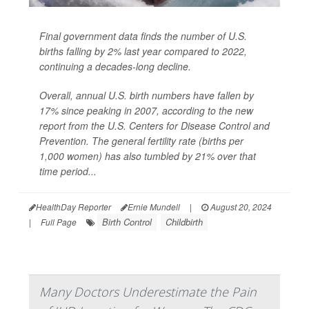
Final government data finds the number of U.S.
births falling by 2% last year compared to 2022,
continuing a decades-long decline.
Overall, annual U.S. birth numbers have fallen by
17% since peaking in 2007, according to the new
report from the U.S. Centers for Disease Control and
Prevention. The general fertility rate (births per
1,000 women) has also tumbled by 21% over that
time period...
HealthDay Reporter
Ernie Mundell
|
August 20, 2024
Birth Control
Childbirth
|
Full Page
Many Doctors Underestimate the Pain