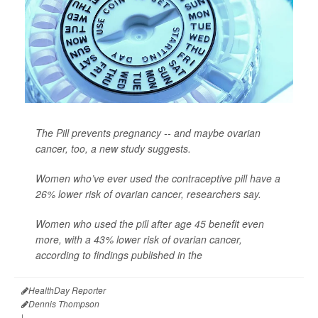
The Pill prevents pregnancy -- and maybe ovarian
cancer, too, a new study suggests.
Women who’ve ever used the contraceptive pill have a
26% lower risk of ovarian cancer, researchers say.
Women who used the pill after age 45 benefit even
more, with a 43% lower risk of ovarian cancer,
according to findings published in the
HealthDay Reporter
Dennis Thompson
|