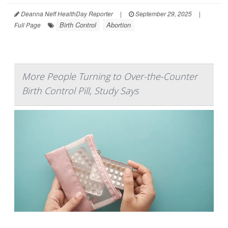
Deanna Neff HealthDay Reporter
|
September 29, 2025
|
Birth Control
Abortion
Full Page
More People Turning to Over-the-Counter
Birth Control Pill, Study Says