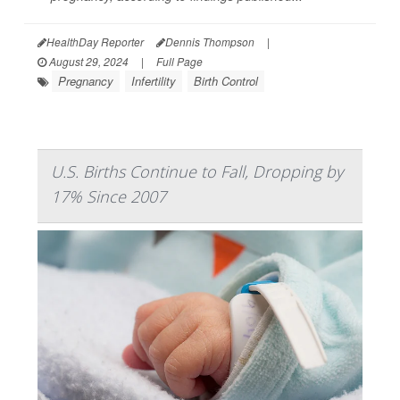
HealthDay Reporter
Dennis Thompson
|
August 29, 2024
|
Full Page
Pregnancy
Infertility
Birth Control
U.S. Births Continue to Fall, Dropping by
17% Since 2007