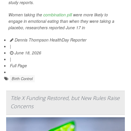
study reports.
Women taking the
combination pill
were more likely to
engage in emotional eating than when they were taking a
placebo, researchers reported June 17 in
Dennis Thompson HealthDay Reporter
|
June 18, 2026
|
Full Page
Birth Control
Title X Funding Restored, but New Rules Raise
Concerns