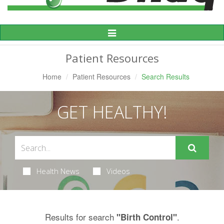
Toggle
Navigation
Patient Resources
Home
Patient Resources
Search Results
GET HEALTHY!
Health News
Videos
Results for search
.
"Birth Control"