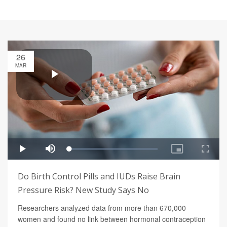
26
MAR
Do Birth Control Pills and IUDs Raise Brain
Pressure Risk? New Study Says No
Researchers analyzed data from more than 670,000
women and found no link between hormonal contraception