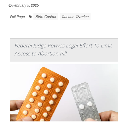
February 5, 2025
|
Birth Control
Cancer: Ovarian
Full Page
Federal Judge Revives Legal Effort To Limit
Access to Abortion Pill