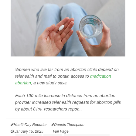
Women who live far from an abortion clinic depend on
telehealth and mail to obtain access to
medication
abortion
, a new study says.
Each 100-mile increase in distance from an abortion
provider increased telehealth requests for abortion pills
by about 61%, researchers repor...
HealthDay Reporter
Dennis Thompson
|
January 15, 2025
|
Full Page