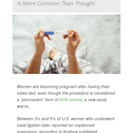
Is More Common Than Thought
Women are becoming pregnant after having their
tubes tied, even though the procedure is considered
a “permanent” form of
birth control
, a new study
warns.
Between 3% and 5% of U.S. women who underwent
tubal ligation later reported an unplanned
pregnancy, according to findings published...