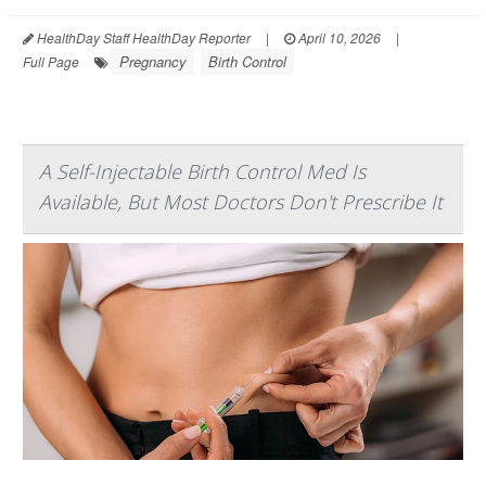
HealthDay Staff HealthDay Reporter
|
April 10, 2026
|
Pregnancy
Birth Control
Full Page
A Self-Injectable Birth Control Med Is
Available, But Most Doctors Don't Prescribe It