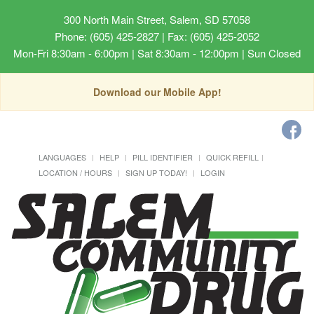
300 North Main Street, Salem, SD 57058
Phone: (605) 425-2827 | Fax: (605) 425-2052
Mon-Fri 8:30am - 6:00pm | Sat 8:30am - 12:00pm | Sun Closed
Download our Mobile App!
LANGUAGES
HELP
PILL IDENTIFIER
QUICK REFILL
LOCATION / HOURS
SIGN UP TODAY!
LOGIN