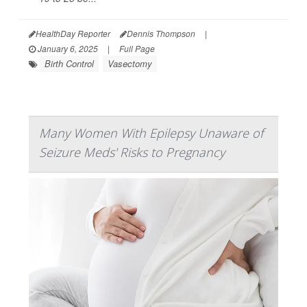
HealthDay Reporter
Dennis Thompson
|
January 6, 2025
|
Full Page
Birth Control
Vasectomy
Many Women With Epilepsy Unaware of
Seizure Meds' Risks to Pregnancy