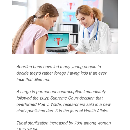
Abortion bans have led many young people to
decide they’d rather forego having kids than ever
face that dilemma.
A surge in permanent contraception immediately
followed the 2022 Supreme Court decision that
overturned Roe v. Wade, researchers said in a new
study published Jan. 6 in the journal
Health Affairs
.
Tubal sterilization increased by 70% among women
19 to 26 be...