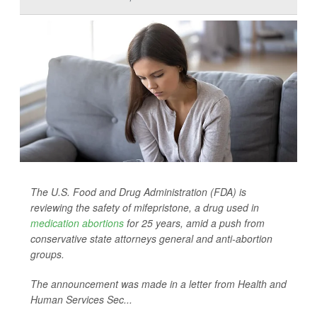
The U.S. Food and Drug Administration (FDA) is
reviewing the safety of mifepristone, a drug used in
medication abortions
for 25 years, amid a push from
conservative state attorneys general and anti-abortion
groups.
The announcement was made in a letter from Health and
Human Services Sec...