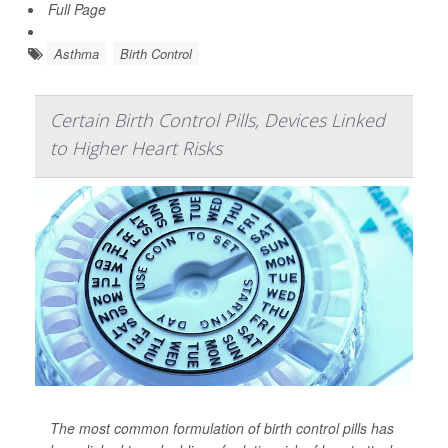
Full Page
Asthma
Birth Control
Certain Birth Control Pills, Devices Linked
to Higher Heart Risks
The most common formulation of birth control pills has