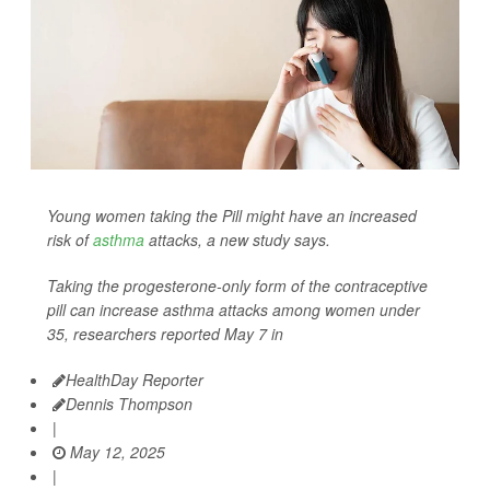
Young women taking the Pill might have an increased
risk of
asthma
attacks, a new study says.
Taking the progesterone-only form of the contraceptive
pill can increase asthma attacks among women under
35, researchers reported May 7 in
HealthDay Reporter
Dennis Thompson
|
May 12, 2025
|