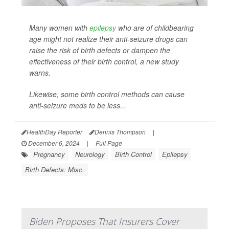
Many women with
epilepsy
who are of childbearing
age might not realize their anti-seizure drugs can
raise the risk of birth defects or dampen the
effectiveness of their birth control, a new study
warns.
Likewise, some birth control methods can cause
anti-seizure meds to be less...
HealthDay Reporter
Dennis Thompson
|
December 6, 2024
|
Full Page
Pregnancy
Neurology
Birth Control
Epilepsy
Birth Defects: Misc.
Biden Proposes That Insurers Cover