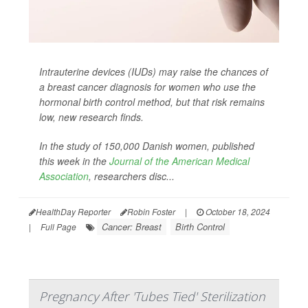
Intrauterine devices (IUDs) may raise the chances of
a breast cancer diagnosis for women who use the
hormonal birth control method, but that risk remains
low, new research finds.
In the study of 150,000 Danish women, published
this week in the
Journal of the American Medical
Association
,
researchers disc...
HealthDay Reporter
Robin Foster
|
October 18, 2024
Cancer: Breast
Birth Control
|
Full Page
Pregnancy After 'Tubes Tied' Sterilization