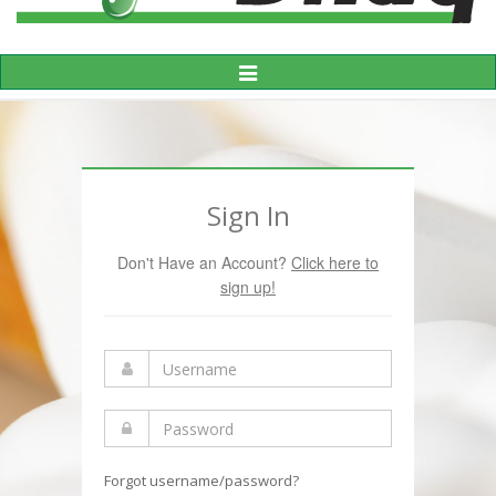
Toggle
Navigation
Sign In
Don't Have an Account?
Click here to
sign up!
Forgot username/password?