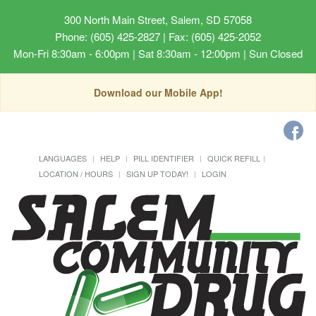
300 North Main Street, Salem, SD 57058
Phone: (605) 425-2827 | Fax: (605) 425-2052
Mon-Fri 8:30am - 6:00pm | Sat 8:30am - 12:00pm | Sun Closed
Download our Mobile App!
LANGUAGES
HELP
PILL IDENTIFIER
QUICK REFILL
LOCATION / HOURS
SIGN UP TODAY!
LOGIN